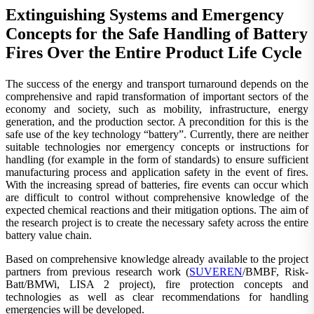
Extinguishing Systems and Emergency
Concepts for the Safe Handling of Battery
Fires Over the Entire Product Life Cycle
The success of the energy and transport turnaround depends on the
comprehensive and rapid transformation of important sectors of the
economy and society, such as mobility, infrastructure, energy
generation, and the production sector. A precondition for this is the
safe use of the key technology “battery”. Currently, there are neither
suitable technologies nor emergency concepts or instructions for
handling (for example in the form of standards) to ensure sufficient
manufacturing process and application safety in the event of fires.
With the increasing spread of batteries, fire events can occur which
are difficult to control without comprehensive knowledge of the
expected chemical reactions and their mitigation options. The aim of
the research project is to create the necessary safety across the entire
battery value chain.
Based on comprehensive knowledge already available to the project
partners from previous research work (
SUVEREN
/BMBF, Risk-
Batt/BMWi, LISA 2 project), fire protection concepts and
technologies as well as clear recommendations for handling
emergencies will be developed.