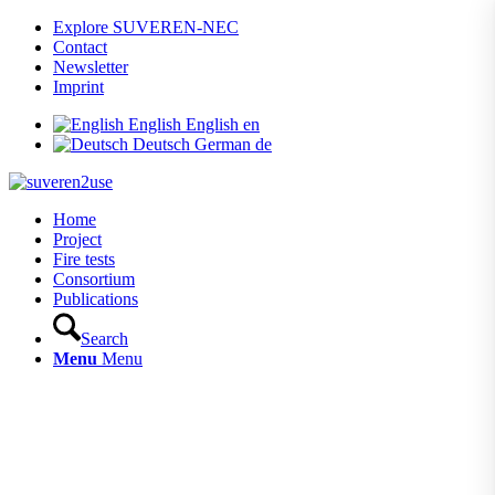
Explore SUVEREN-NEC
Contact
Newsletter
Imprint
English
English
en
Deutsch
German
de
Home
Project
Fire tests
Consortium
Publications
Search
Menu
Menu